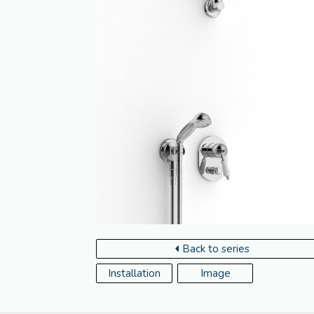
Back to series
Installation
Image