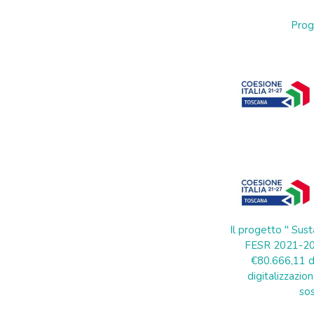
Prog
Il progetto " Sust
FESR 2021-202
€80.666,11 di
digitalizzazion
sos