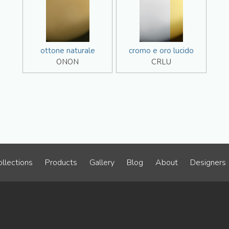
ottone naturale
cromo e oro lucido
ONON
CRLU
llections
Products
Gallery
Blog
About
Designers