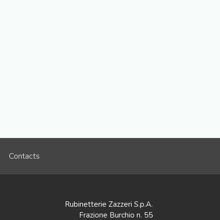
Contacts
Rubinetterie Zazzeri S.p.A.
Frazione Burchio n. 55