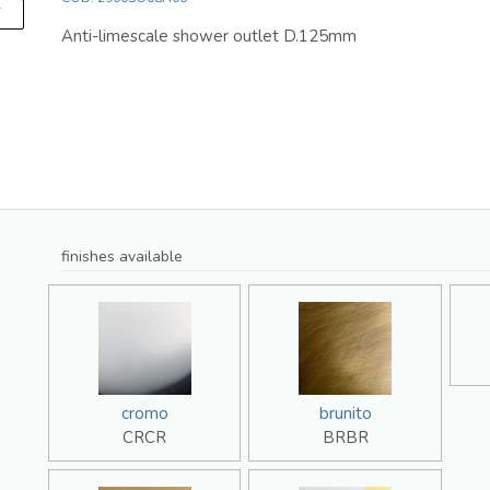
F
Anti-limescale shower outlet D.125mm
finishes available
cromo
brunito
CRCR
BRBR