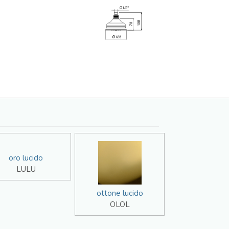
oro lucido
LULU
ottone lucido
OLOL