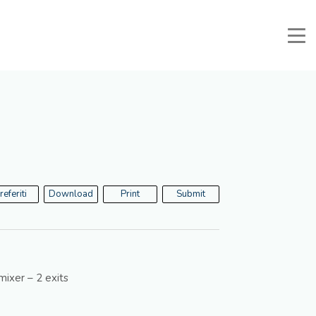
Manuali e Documenti
Reserved area
Favorites
Search
referiti
Download
Print
Submit
ixer – 2 exits