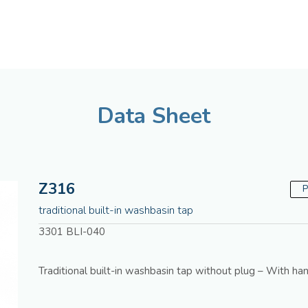
American
Assistenza tecnica
Data Sheet
Z316
P
traditional built-in washbasin tap
3301 BLI-040
Traditional built-in washbasin tap without plug – With han