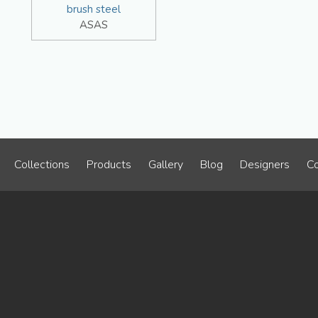
brush steel
ASAS
Collections
Products
Gallery
Blog
Designers
Co