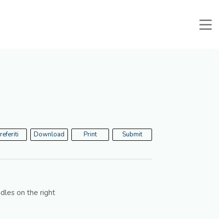
Manuali e Documenti
Reserved Area
Favorites
Search
referiti
Download
Print
Submit
dles on the right