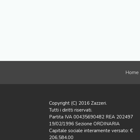
Home
Copyright (C) 2016 Zazzeri.
Tutti i diritti riservati.
Partita IVA 00435690482 REA 202497
19/02/1996 Sezione ORDINARIA
Capitale sociale interamente versato: €
206,584.00