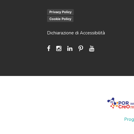
Privacy Policy
Cookie Policy
Dichiarazione di Accessibilità
Prog