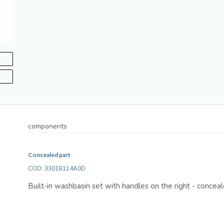
components
Concealed part
COD: 3301B114A0D
Built-in washbasin set with handles on the right - concea