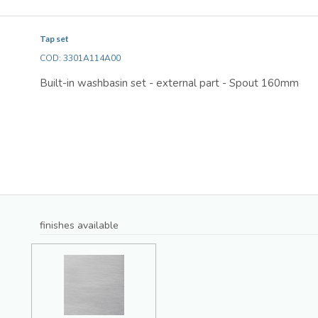
Tap set
COD: 3301A114A00
Built-in washbasin set - external part - Spout 160mm
finishes available