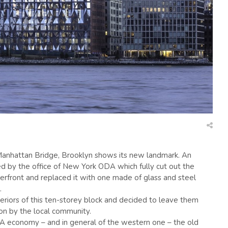
 Manhattan Bridge, Brooklyn shows its new landmark. An
red by the office of New York ODA which fully cut out the
erfront and replaced it with one made of glass and steel
.
riors of this ten-storey block and decided to leave them
tion by the local community.
A economy – and in general of the western one – the old