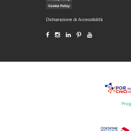
Cookie Policy
Dichiarazione di Accessibilità
Prog