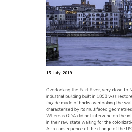
15
July
2019
Overlooking the East River, very close to
industrial building built in 1898 was resto
façade made of bricks overlooking the wat
characterised by its multifaced geometries
Whereas ODA did not intervene on the inte
in their raw state waiting for the coloniza
As a consequence of the change of the US