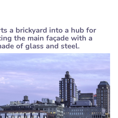
American
Assistenza tecnica
 a brickyard into a hub for
cing the main façade with a
ade of glass and steel.