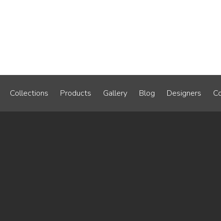
Collections
Products
Gallery
Blog
Designers
Co