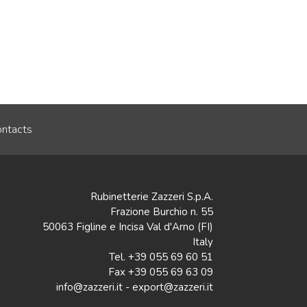
ntacts
Rubinetterie Zazzeri S.p.A.
Frazione Burchio n. 55
50063 Figline e Incisa Val d'Arno (FI)
Italy
Tel. +39 055 69 60 51
Fax +39 055 69 63 09
info@zazzeri.it - export@zazzeri.it