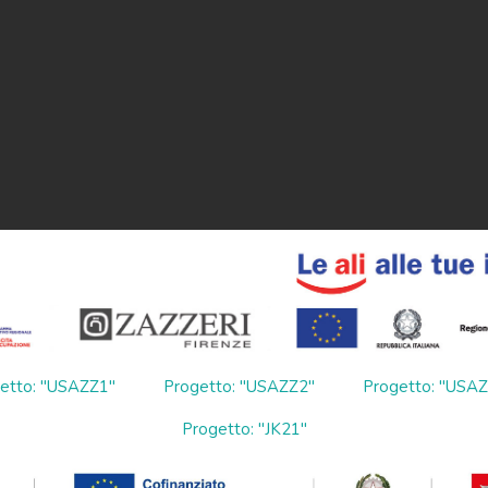
etto: "USAZZ1"
Progetto: "USAZZ2"
Progetto: "USA
Progetto: "JK21"