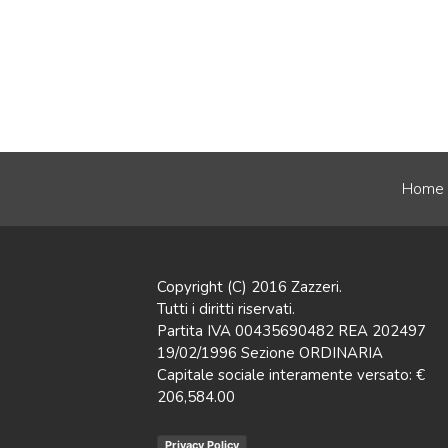
Home
Copyright (C) 2016 Zazzeri.
Tutti i diritti riservati.
Partita IVA 00435690482 REA 202497
19/02/1996 Sezione ORDINARIA
Capitale sociale interamente versato: €
206,584.00
Privacy Policy