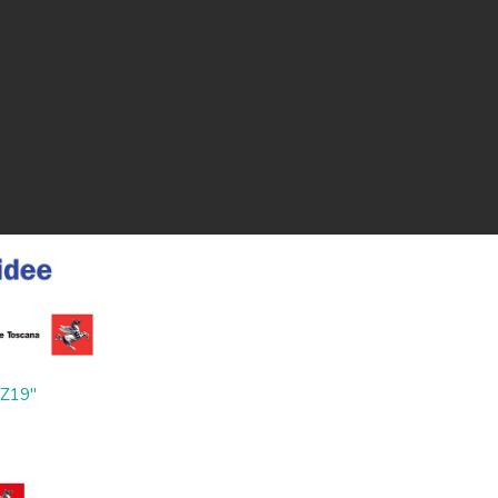
ZZ19"