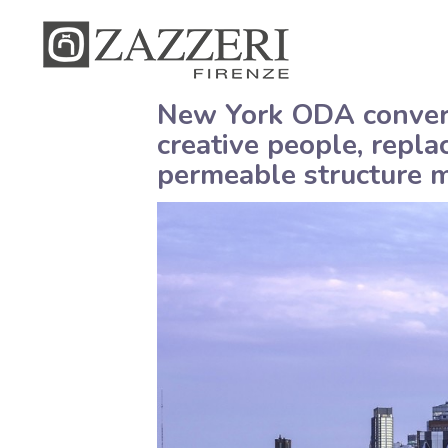
New York ODA converts
creative people, repla
permeable structure m