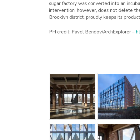
sugar factory was converted into an incub
intervention, however, does not delete the 
Brooklyn district, proudly keeps its produc
PH credit: Pavel Bendov/ArchExplorer –
h