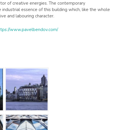
ator of creative energies. The contemporary
industrial essence of this building which, like the whole
tive and labouring character.
ttps://www.pavelbendov.com/