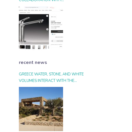
COLLABORATION WITH
ARCHIPRODUCTS.COM
recent news
GREECE WATER, STONE, AND WHITE
VOLUMES INTERACT WITH THE
LANDSCAPE AND THE LIGHT