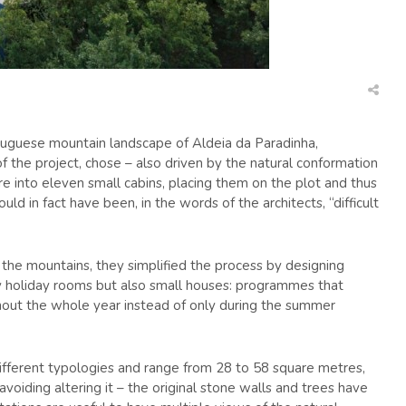
Portuguese mountain landscape of Aldeia da Paradinha,
f the project, chose – also driven by the natural conformation
ure into eleven small cabins, placing them on the plot and thus
ould in fact have been, in the words of the architects, “difficult
the mountains, they simplified the process by designing
ly holiday rooms but also small houses: programmes that
hout the whole year instead of only during the summer
ifferent typologies and range from 28 to 58 square metres,
avoiding altering it – the original stone walls and trees have