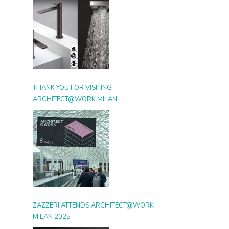
THANK YOU FOR VISITING
ARCHITECT@WORK MILAN!
ZAZZERI ATTENDS ARCHITECT@WORK
MILAN 2025