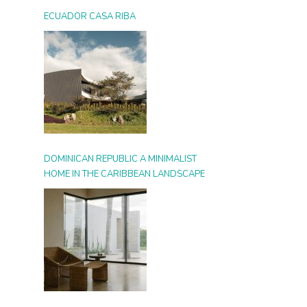
ECUADOR CASA RIBA
DOMINICAN REPUBLIC A MINIMALIST
HOME IN THE CARIBBEAN LANDSCAPE