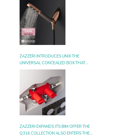
ZAZZERI INTRODUCES UNIX THE
UNIVERSAL CONCEALED BOX THAT
SIMPLIFIES INSTALLATION, ADAPTS TO
ANY STYLE AND MULTIPLIES THE
POSSIBILITIES OF USE
ZAZZERI EXPANDS ITS BIM OFFER THE
Q316 COLLECTION ALSO ENTERS THE