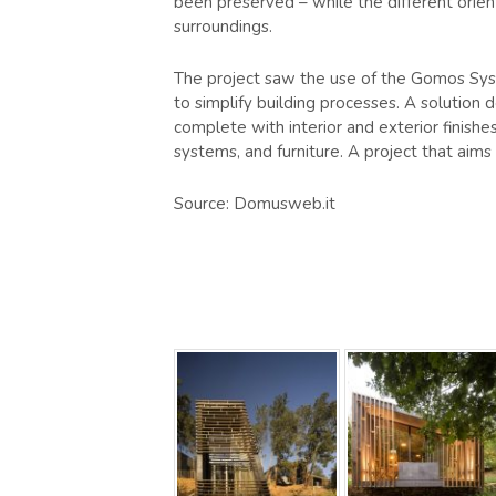
been preserved – while the different orien
surroundings.
The project saw the use of the Gomos Sys
to simplify building processes. A solution 
complete with interior and exterior finishe
systems, and furniture. A project that aims
Source: Domusweb.it