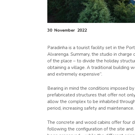
30
November
2022
Paradinha is a tourist facility set in the 
Alvarenga. Summary, the studio in charge o
of the place – to divide the holiday struct
obtaining a village. A traditional building w
and extremely expensive”.
Bearing in mind the conditions imposed by 
prefabricated structures that offer not on
allow the complex to be inhabited throug
period, increasing safety and maintenance.
The concrete and wood cabins offer four d
following the configuration of the site and 