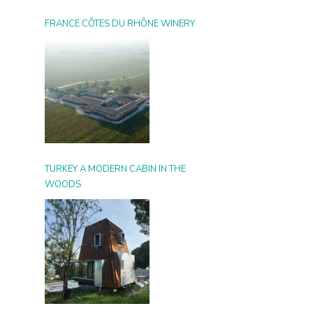
FRANCE CÔTES DU RHÔNE WINERY
TURKEY A MODERN CABIN IN THE
WOODS