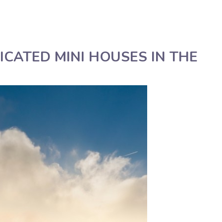
English
Assistenza tecnica
CATED MINI HOUSES IN THE