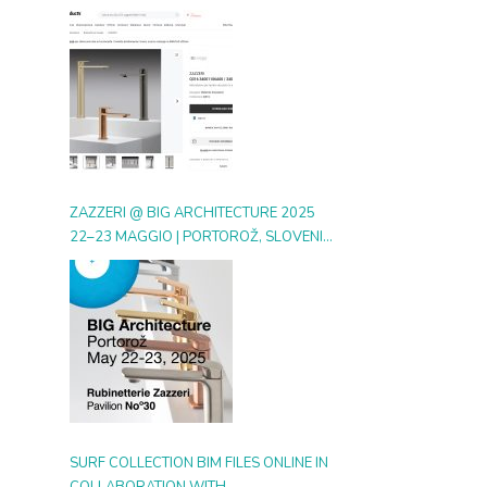
DIGITAL GALLERY ON ARCHIPRODUCTS
ZAZZERI @ BIG ARCHITECTURE 2025
22–23 MAGGIO | PORTOROŽ, SLOVENIA
| BOOTH 30
SURF COLLECTION BIM FILES ONLINE IN