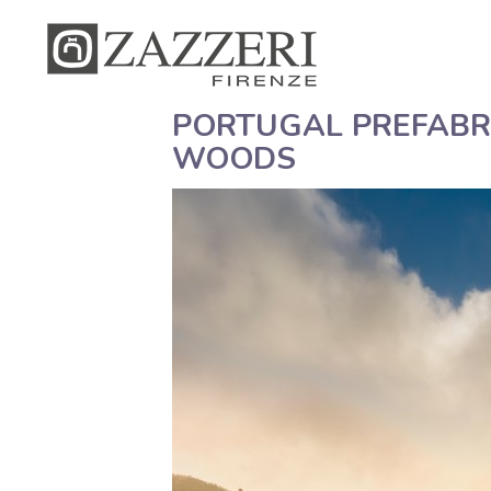
PORTUGAL PREFABRI
WOODS