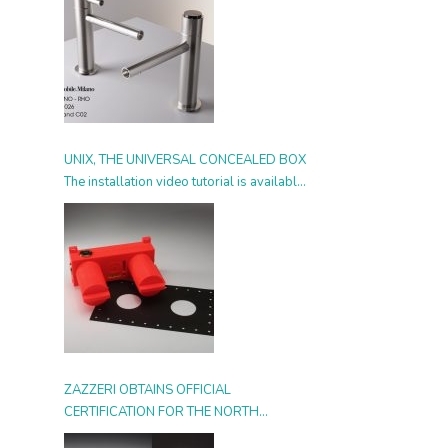
UNIX, THE UNIVERSAL CONCEALED BOX
The installation video tutorial is available
from today
ZAZZERI OBTAINS OFFICIAL
CERTIFICATION FOR THE NORTH
AMERICAN MARKET