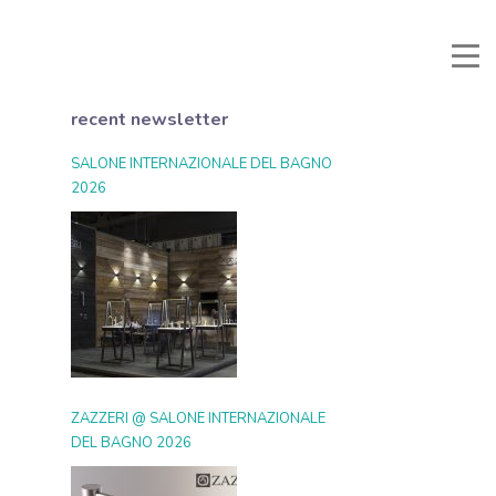
Manuali e Documenti
Reserved area
Favorites
Search
recent newsletter
SALONE INTERNAZIONALE DEL BAGNO
2026
ZAZZERI @ SALONE INTERNAZIONALE
DEL BAGNO 2026