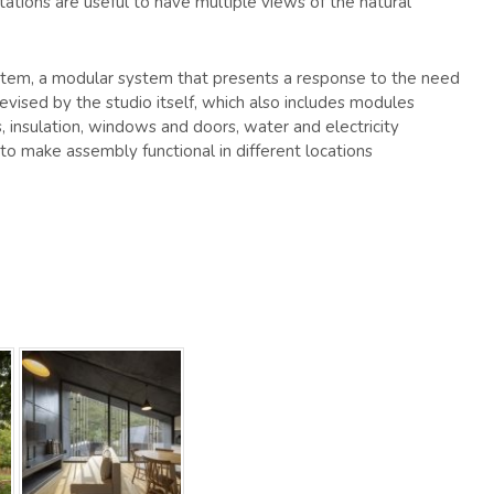
tations are useful to have multiple views of the natural
tem, a modular system that presents a response to the need
devised by the studio itself, which also includes modules
s, insulation, windows and doors, water and electricity
 to make assembly functional in different locations