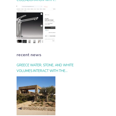
COLLABORATION WITH
ARCHIPRODUCTS.COM
recent news
GREECE WATER, STONE, AND WHITE
VOLUMES INTERACT WITH THE
LANDSCAPE AND THE LIGHT