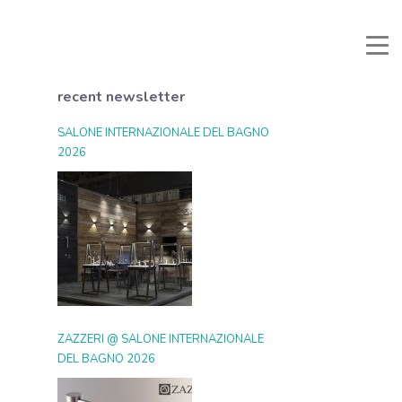
Manuali e Documenti
Reserved area
Favorites
Search
recent newsletter
SALONE INTERNAZIONALE DEL BAGNO
2026
ZAZZERI @ SALONE INTERNAZIONALE
DEL BAGNO 2026