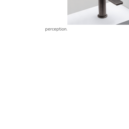
perception.