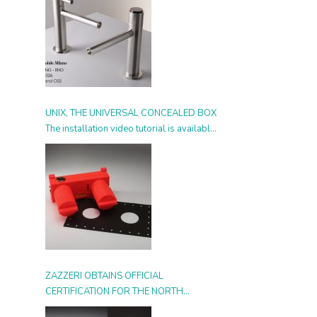
UNIX, THE UNIVERSAL CONCEALED BOX
The installation video tutorial is available
from today
ZAZZERI OBTAINS OFFICIAL
CERTIFICATION FOR THE NORTH
AMERICAN MARKET