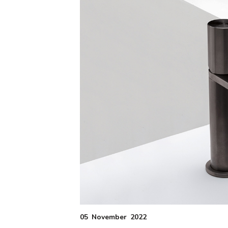
05
November
2022