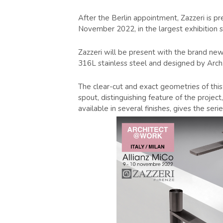
After the Berlin appointment, Zazzeri is p
November 2022, in the largest exhibition sp
Zazzeri will be present with the brand new
316L stainless steel and designed by Arch
The clear-cut and exact geometries of this 
spout, distinguishing feature of the projec
available in several finishes, gives the ser