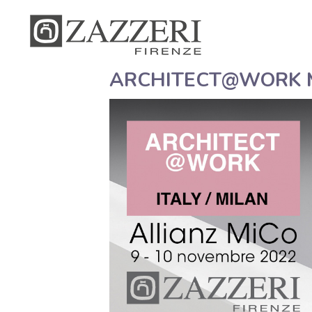
ARCHITECT@WORK MI