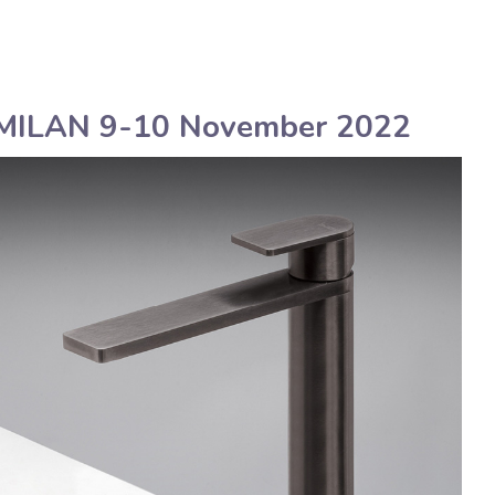
English
Assistenza tecnica
LAN 9-10 November 2022