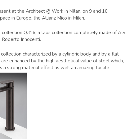
resent at the Architect @ Work in Milan, on 9 and 10
ace in Europe, the Allianz Mico in Milan.
 collection Q316, a taps collection completely made of AISI
. Roberto Innocenti.
collection characterized by a cylindric body and by a flat
t, are enhanced by the high aesthetical value of steel which,
ies a strong material effect as well an amazing tactile