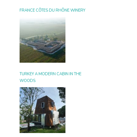
FRANCE CÔTES DU RHÔNE WINERY
TURKEY A MODERN CABIN IN THE
WOODS