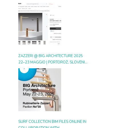
DIGITAL GALLERY ON ARCHIPRODUCTS
ZAZZERI @ BIG ARCHITECTURE 2025
22–23 MAGGIO | PORTOROŽ, SLOVENIA
| BOOTH 30
SURF COLLECTION BIM FILES ONLINE IN