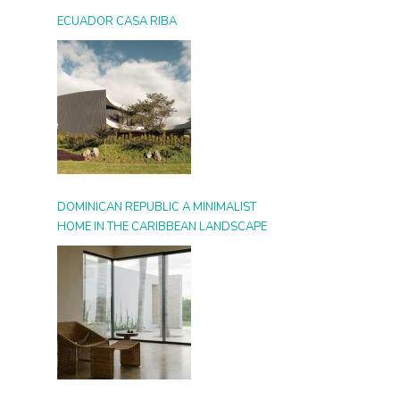
ECUADOR CASA RIBA
DOMINICAN REPUBLIC A MINIMALIST
HOME IN THE CARIBBEAN LANDSCAPE