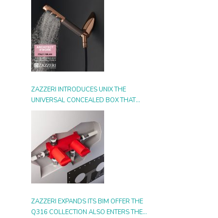
ZAZZERI INTRODUCES UNIX THE
UNIVERSAL CONCEALED BOX THAT
SIMPLIFIES INSTALLATION, ADAPTS TO
ANY STYLE AND MULTIPLIES THE
POSSIBILITIES OF USE
ZAZZERI EXPANDS ITS BIM OFFER THE
Q316 COLLECTION ALSO ENTERS THE