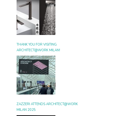
THANK YOU FOR VISITING
ARCHITECT@WORK MILAN!
ZAZZERI ATTENDS ARCHITECT@WORK
MILAN 2025