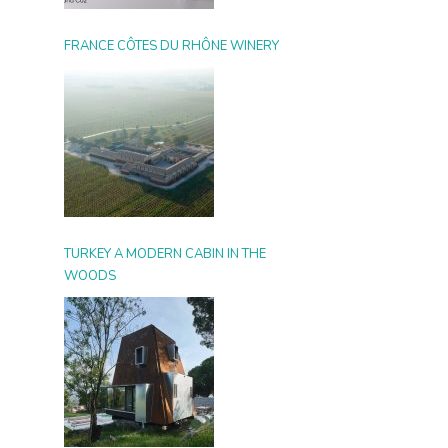
FRANCE CÔTES DU RHÔNE WINERY
TURKEY A MODERN CABIN IN THE
WOODS