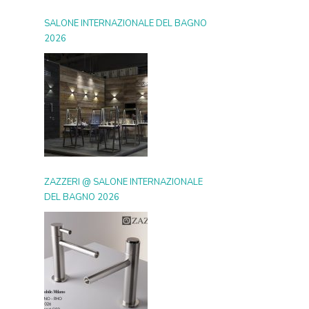
SALONE INTERNAZIONALE DEL BAGNO
2026
ZAZZERI @ SALONE INTERNAZIONALE
DEL BAGNO 2026