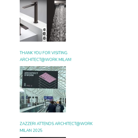
THANK YOU FOR VISITING
ARCHITECT@WORK MILAN!
ZAZZERI ATTENDS ARCHITECT@WORK
MILAN 2025