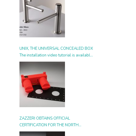
UNIX, THE UNIVERSAL CONCEALED BOX
The installation video tutorial is available
from today
ZAZZERI OBTAINS OFFICIAL
CERTIFICATION FOR THE NORTH
AMERICAN MARKET