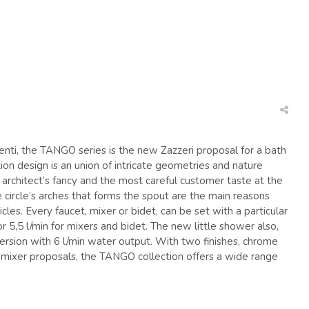
Français
Assistenza tecnica
Ma
nti, the TANGO series is the new Zazzeri proposal for a bath
ion design is an union of intricate geometries and nature
he architect’s fancy and the most careful customer taste at the
 circle’s arches that forms the spout are the main reasons
icles. Every faucet, mixer or bidet, can be set with a particular
or 5,5 l/min for mixers and bidet. The new little shower also,
ersion with 6 l/min water output. With two finishes, chrome
t mixer proposals, the TANGO collection offers a wide range