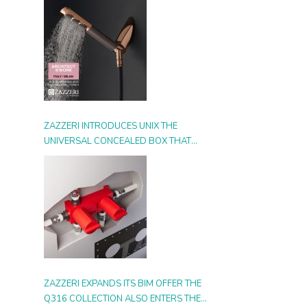
ZAZZERI INTRODUCES UNIX THE
UNIVERSAL CONCEALED BOX THAT
SIMPLIFIES INSTALLATION, ADAPTS TO
ANY STYLE AND MULTIPLIES THE
POSSIBILITIES OF USE
ZAZZERI EXPANDS ITS BIM OFFER THE
Q316 COLLECTION ALSO ENTERS THE