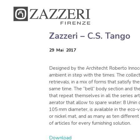
Zazzeri – C.S. Tango
29
Mai
2017
Designed by the Architecht Roberto Innoce
ambient in step with the times. The collect
retrievals, in a mix of forms that satisfy t
same time. The “bell” body section and the
that repeat themselves in all the series art
aerator that allow to spare water: 8 l/min 
105 mm diameter, is available in the eco-v
or nickel mat, and as many as ten differen
of articles for every furnishing solution.
Download