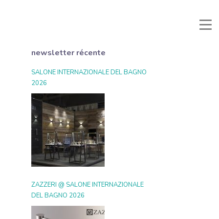
nuali e Documenti
Zone Réservée
Favoris
Recherche
newsletter récente
SALONE INTERNAZIONALE DEL BAGNO
2026
ZAZZERI @ SALONE INTERNAZIONALE
DEL BAGNO 2026