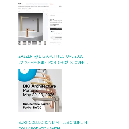
DIGITAL GALLERY ON ARCHIPRODUCTS
ZAZZERI @ BIG ARCHITECTURE 2025
22–23 MAGGIO | PORTOROŽ, SLOVENIA
| BOOTH 30
SURF COLLECTION BIM FILES ONLINE IN