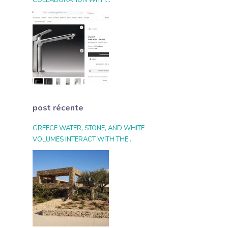
COLLABORATION WITH
ARCHIPRODUCTS.COM
post récente
GREECE WATER, STONE, AND WHITE
VOLUMES INTERACT WITH THE
LANDSCAPE AND THE LIGHT