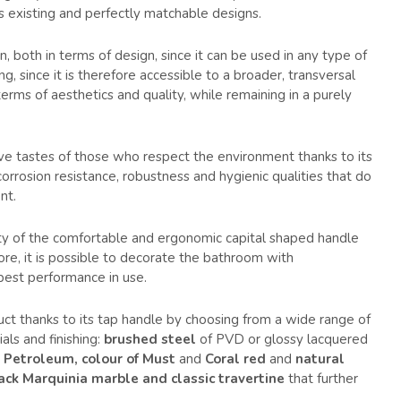
 existing and perfectly matchable designs.
n, both in terms of design, since it can be used in any type of
g, since it is therefore accessible to a broader, transversal
 terms of aesthetics and quality, while remaining in a purely
ve tastes of those who respect the environment thanks to its
 corrosion resistance, robustness and hygienic qualities that do
nt.
ility of the comfortable and ergonomic capital shaped handle
fore, it is possible to decorate the bathroom with
best performance in use.
oduct thanks to its tap handle by choosing from a wide range of
als and finishing:
brushed steel
of PVD or glossy lacquered
, Petroleum, colour of Must
and
Coral red
and
natural
ack Marquinia marble and classic travertine
that further