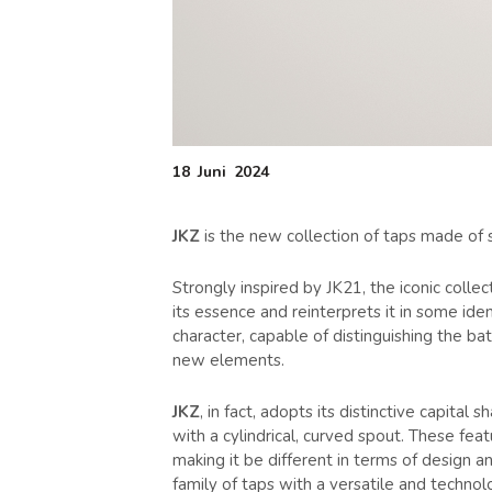
18
Juni
2024
JKZ
is the new collection of taps made of s
Strongly inspired by JK21, the iconic coll
its essence and reinterprets it in some iden
character, capable of distinguishing the b
new elements.
JKZ
, in fact, adopts its distinctive capita
with a cylindrical, curved spout. These fea
making it be different in terms of design
family of taps with a versatile and technol