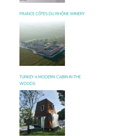
FRANCE CÔTES DU RHÔNE WINERY
TURKEY A MODERN CABIN IN THE
WOODS