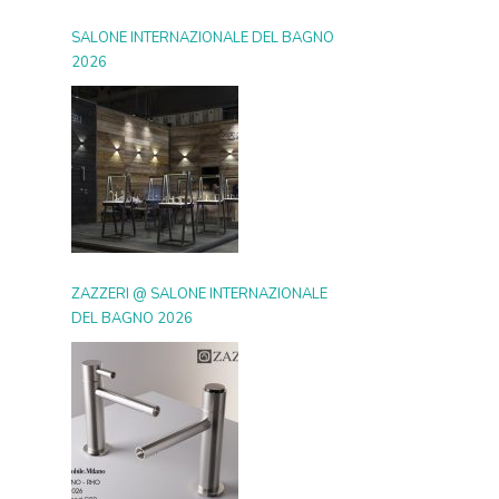
SALONE INTERNAZIONALE DEL BAGNO
2026
ZAZZERI @ SALONE INTERNAZIONALE
DEL BAGNO 2026