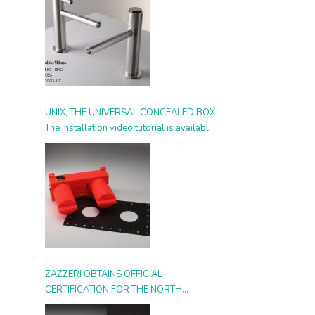
UNIX, THE UNIVERSAL CONCEALED BOX
The installation video tutorial is available
from today
ZAZZERI OBTAINS OFFICIAL
CERTIFICATION FOR THE NORTH
AMERICAN MARKET