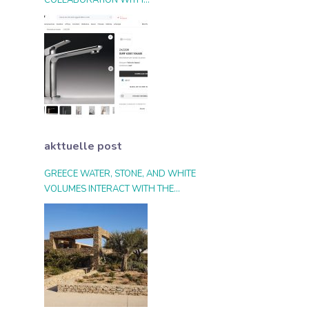
COLLABORATION WITH
ARCHIPRODUCTS.COM
akttuelle post
GREECE WATER, STONE, AND WHITE
VOLUMES INTERACT WITH THE
LANDSCAPE AND THE LIGHT