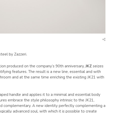
teel by Zazzeri.
ection produced on the company’s 90th anniversary,
JKZ
seizes
tifying features. The result is a new line, essential and with
athroom and at the same time enriching the existing JK21 with
l shaped handle and applies it to a minimal and essential body
tures embrace the style philosophy intrinsic to the JK21,
 and complementary. A new identity perfectly complementing a
ogically advanced soul, with which it is possible to create