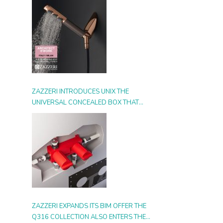
ZAZZERI INTRODUCES UNIX THE
UNIVERSAL CONCEALED BOX THAT
SIMPLIFIES INSTALLATION, ADAPTS TO
ANY STYLE AND MULTIPLIES THE
POSSIBILITIES OF USE
ZAZZERI EXPANDS ITS BIM OFFER THE
Q316 COLLECTION ALSO ENTERS THE