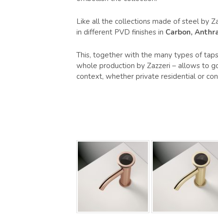
Like all the collections made of steel by Za
in different PVD finishes in
Carbon, Anthra
This, together with the many types of taps 
whole production by Zazzeri – allows to go 
context, whether private residential or cont