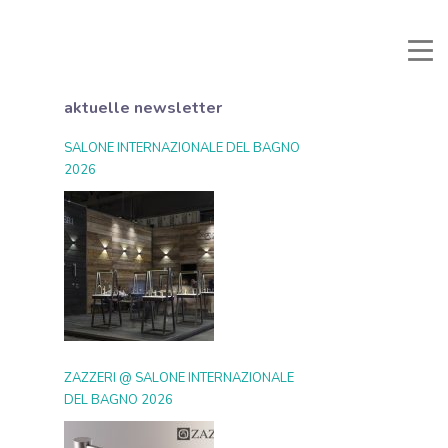
li e Documenti
Reservierter Bereich
Favoriten
Suche
aktuelle newsletter
SALONE INTERNAZIONALE DEL BAGNO
2026
ZAZZERI @ SALONE INTERNAZIONALE
DEL BAGNO 2026