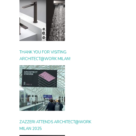
THANK YOU FOR VISITING
ARCHITECT@WORK MILAN!
ZAZZERI ATTENDS ARCHITECT@WORK
MILAN 2025