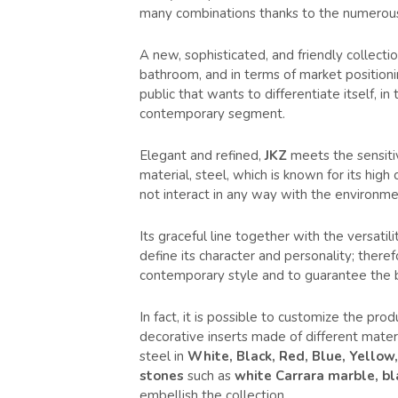
many combinations thanks to the numerous
A new, sophisticated, and friendly collectio
bathroom, and in terms of market positionin
public that wants to differentiate itself, in
contemporary segment.
Elegant and refined,
JKZ
meets the sensiti
material, steel, which is known for its high
not interact in any way with the environme
Its graceful line together with the versat
define its character and personality; there
contemporary style and to guarantee the 
In fact, it is possible to customize the pr
decorative inserts made of different materi
steel in
White, Black, Red, Blue, Yellow
stones
such as
white Carrara marble, bl
embellish the collection.