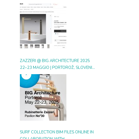
DIGITAL GALLERY ON ARCHIPRODUCTS
ZAZZERI @ BIG ARCHITECTURE 2025
22–23 MAGGIO | PORTOROŽ, SLOVENIA
| BOOTH 30
SURF COLLECTION BIM FILES ONLINE IN