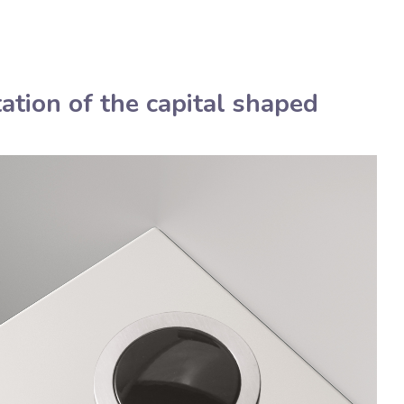
Deutsch
Assistenza tecnica
Manua
ation of the capital shaped