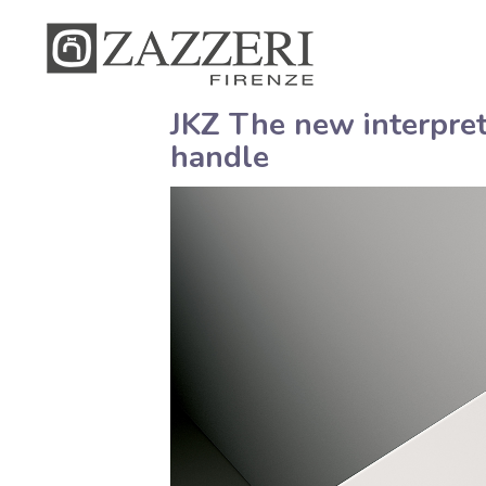
JKZ The new interpret
handle