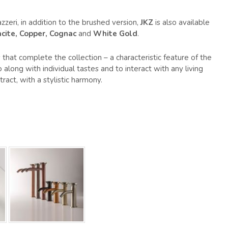
zzeri, in addition to the brushed version,
JKZ
is also available
cite, Copper, Cognac
and
White Gold
.
that complete the collection – a characteristic feature of the
along with individual tastes and to interact with any living
ract, with a stylistic harmony.