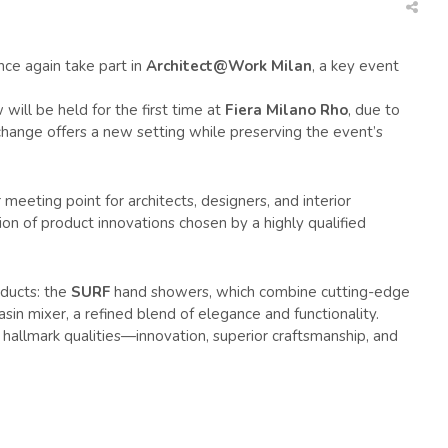
ce again take part in
Architect@Work Milan
, a key event
 will be held for the first time at
Fiera Milano Rho
, due to
 change offers a new setting while preserving the event’s
eeting point for architects, designers, and interior
ion of product innovations chosen by a highly qualified
oducts: the
SURF
hand showers, which combine cutting-edge
sin mixer, a refined blend of elegance and functionality.
 hallmark qualities—innovation, superior craftsmanship, and