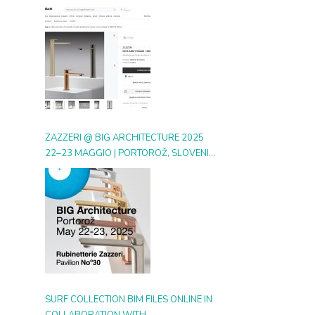
DIGITAL GALLERY ON ARCHIPRODUCTS
ZAZZERI @ BIG ARCHITECTURE 2025
22–23 MAGGIO | PORTOROŽ, SLOVENIA
| BOOTH 30
SURF COLLECTION BIM FILES ONLINE IN