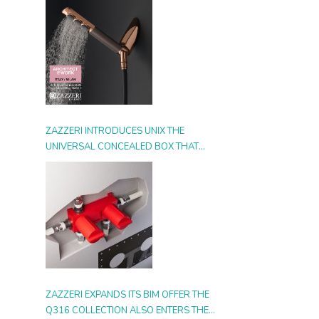
ZAZZERI INTRODUCES UNIX THE
UNIVERSAL CONCEALED BOX THAT
SIMPLIFIES INSTALLATION, ADAPTS TO
ANY STYLE AND MULTIPLIES THE
POSSIBILITIES OF USE
ZAZZERI EXPANDS ITS BIM OFFER THE
Q316 COLLECTION ALSO ENTERS THE