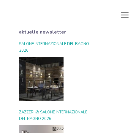
li e Documenti
Reservierter Bereich
Favoriten
Suche
aktuelle newsletter
SALONE INTERNAZIONALE DEL BAGNO
2026
ZAZZERI @ SALONE INTERNAZIONALE
DEL BAGNO 2026