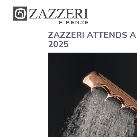
ZAZZERI ATTENDS 
2025