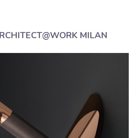
Deutsch
Assistenza tecnica
Manua
ARCHITECT@WORK MILAN