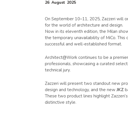
26
August
2025
On September 10–11, 2025, Zazzeri will on
for the world of architecture and design.
Now in its eleventh edition, the Milan show
the temporary unavailability of MiCo. This
successful and well-established format.
Architect@Work continues to be a premier m
professionals, showcasing a curated select
technical jury.
Zazzeri will present two standout new pr
design and technology, and the new
JKZ
ba
These two product lines highlight Zazzeri’s
distinctive style.