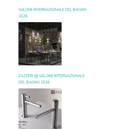
SALONE INTERNAZIONALE DEL BAGNO
2026
ZAZZERI @ SALONE INTERNAZIONALE
DEL BAGNO 2026