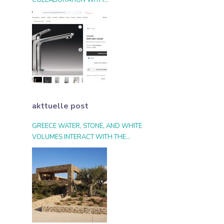
COLLABORATION WITH
ARCHIPRODUCTS.COM
akttuelle post
GREECE WATER, STONE, AND WHITE
VOLUMES INTERACT WITH THE
LANDSCAPE AND THE LIGHT