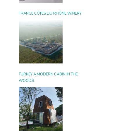
FRANCE CÔTES DU RHÔNE WINERY
TURKEY A MODERN CABIN IN THE
WOODS