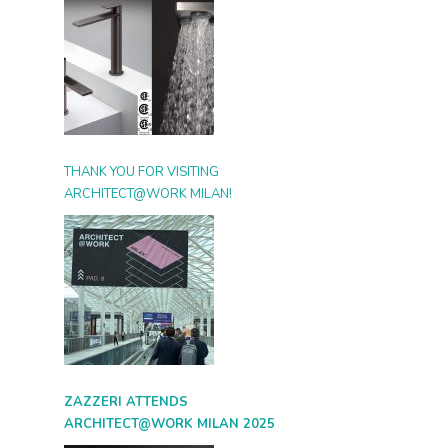
THANK YOU FOR VISITING
ARCHITECT@WORK MILAN!
ZAZZERI ATTENDS
ARCHITECT@WORK MILAN 2025