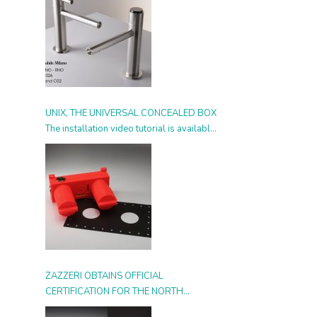
UNIX, THE UNIVERSAL CONCEALED BOX
The installation video tutorial is available
from today
ZAZZERI OBTAINS OFFICIAL
CERTIFICATION FOR THE NORTH
AMERICAN MARKET