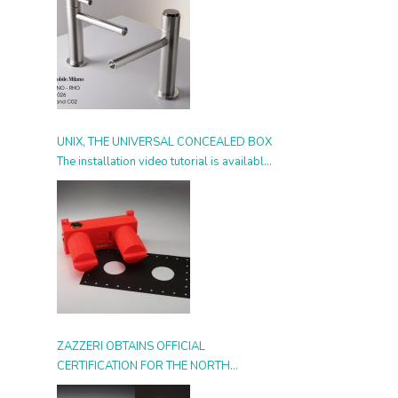
UNIX, THE UNIVERSAL CONCEALED BOX
The installation video tutorial is available
from today
ZAZZERI OBTAINS OFFICIAL
CERTIFICATION FOR THE NORTH
AMERICAN MARKET