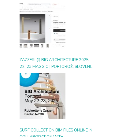
DIGITAL GALLERY ON ARCHIPRODUCTS
ZAZZERI @ BIG ARCHITECTURE 2025
22–23 MAGGIO | PORTOROŽ, SLOVENIA
| BOOTH 30
SURF COLLECTION BIM FILES ONLINE IN