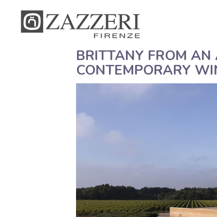
BRITTANY FROM AN 
CONTEMPORARY WI