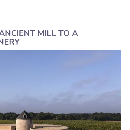
Deutsch
Assistenza tecnica
Manua
ANCIENT MILL TO A
NERY