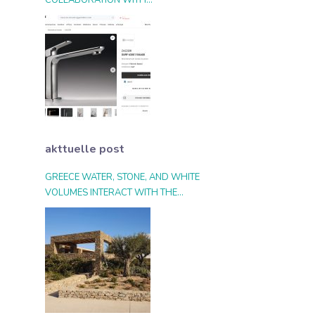
COLLABORATION WITH
ARCHIPRODUCTS.COM
akttuelle post
GREECE WATER, STONE, AND WHITE
VOLUMES INTERACT WITH THE
LANDSCAPE AND THE LIGHT