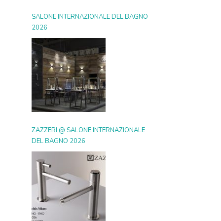
SALONE INTERNAZIONALE DEL BAGNO
2026
ZAZZERI @ SALONE INTERNAZIONALE
DEL BAGNO 2026