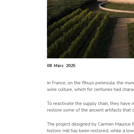
08
März
2025
In France, on the Rhuys peninsula, the muni
wine culture, which for centuries had charac
To reactivate the supply chain, they have 
restore some of the ancient artifacts that 
The project designed by Carmen Maurice fits
historic mill has been restored, while a 