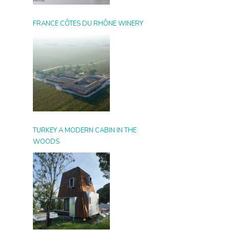
FRANCE CÔTES DU RHÔNE WINERY
TURKEY A MODERN CABIN IN THE
WOODS