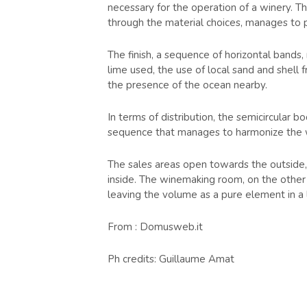
necessary for the operation of a winery. Th
through the material choices, manages to pl
The finish, a sequence of horizontal bands,
lime used, the use of local sand and shell f
the presence of the ocean nearby.
In terms of distribution, the semicircular b
sequence that manages to harmonize the wo
The sales areas open towards the outside,
inside. The winemaking room, on the other h
leaving the volume as a pure element in a
From : Domusweb.it
Ph credits: Guillaume Amat