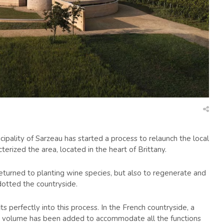
cipality of Sarzeau has started a process to relaunch the local
terized the area, located in the heart of Brittany.
returned to planting wine species, but also to regenerate and
dotted the countryside.
 perfectly into this process. In the French countryside, a
low volume has been added to accommodate all the functions