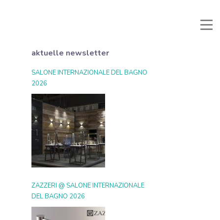
li e Documenti
Reservierter Bereich
Favoriten
Suche
aktuelle newsletter
SALONE INTERNAZIONALE DEL BAGNO
2026
ZAZZERI @ SALONE INTERNAZIONALE
DEL BAGNO 2026