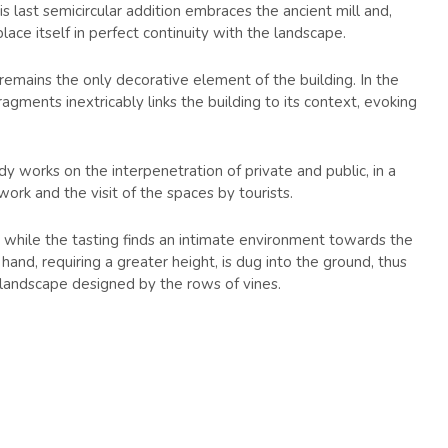
is last semicircular addition embraces the ancient mill and,
ace itself in perfect continuity with the landscape.
 remains the only decorative element of the building. In the
ragments inextricably links the building to its context, evoking
ody works on the interpenetration of private and public, in a
rk and the visit of the spaces by tourists.
 while the tasting finds an intimate environment towards the
and, requiring a greater height, is dug into the ground, thus
 landscape designed by the rows of vines.