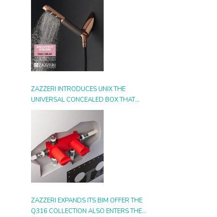
ZAZZERI INTRODUCES UNIX THE
UNIVERSAL CONCEALED BOX THAT
SIMPLIFIES INSTALLATION, ADAPTS TO
ANY STYLE AND MULTIPLIES THE
POSSIBILITIES OF USE
ZAZZERI EXPANDS ITS BIM OFFER THE
Q316 COLLECTION ALSO ENTERS THE