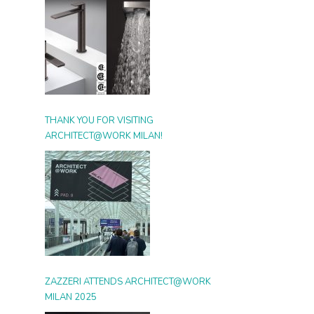
THANK YOU FOR VISITING
ARCHITECT@WORK MILAN!
ZAZZERI ATTENDS ARCHITECT@WORK
MILAN 2025