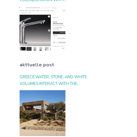
COLLABORATION WITH
ARCHIPRODUCTS.COM
akttuelle post
GREECE WATER, STONE, AND WHITE
VOLUMES INTERACT WITH THE
LANDSCAPE AND THE LIGHT