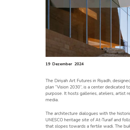
19
Dezember
2024
The Diriyah Art Futures in Riyadh, designed
plan “Vision 2030”, is a center dedicated to d
purpose. It hosts galleries, ateliers, artis
media.
The architecture dialogues with the histori
UNESCO heritage site of At-Turaif and follo
that slopes towards a fertile wadi. The bu