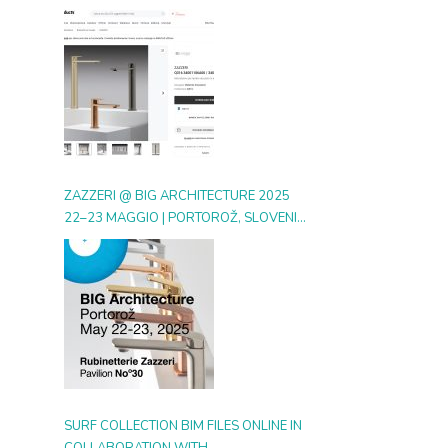
DIGITAL GALLERY ON ARCHIPRODUCTS
ZAZZERI @ BIG ARCHITECTURE 2025
22–23 MAGGIO | PORTOROŽ, SLOVENIA
| BOOTH 30
SURF COLLECTION BIM FILES ONLINE IN