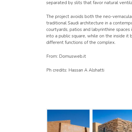
separated by slits that favor natural venti
The project avoids both the neo-vernacular
traditional Saudi architecture in a contemp
courtyards, patios and labyrinthine spaces 
into a public square, while on the inside 
different functions of the complex.
From: Domusweb.it
Ph credits: Hassan A Alshatti