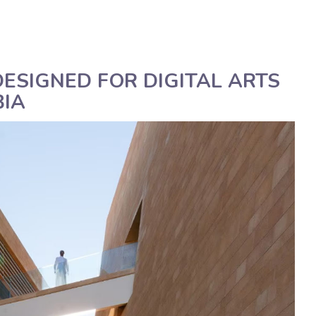
Deutsch
Assistenza tecnica
Manua
ESIGNED FOR DIGITAL ARTS
BIA