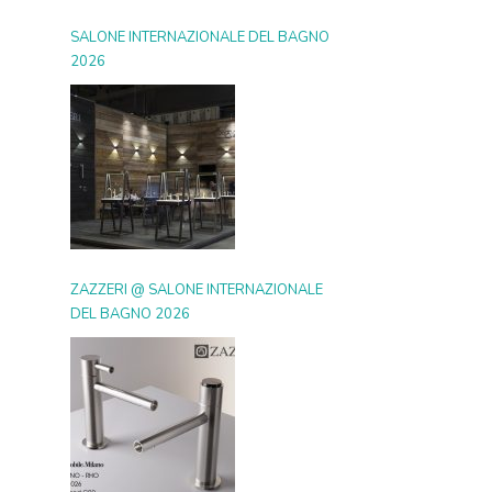
SALONE INTERNAZIONALE DEL BAGNO
2026
ZAZZERI @ SALONE INTERNAZIONALE
DEL BAGNO 2026