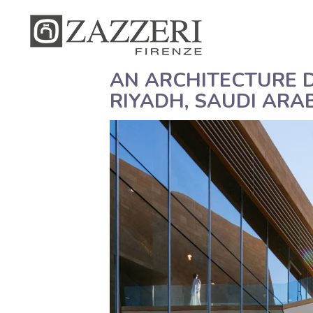
AN ARCHITECTURE D
RIYADH, SAUDI ARA