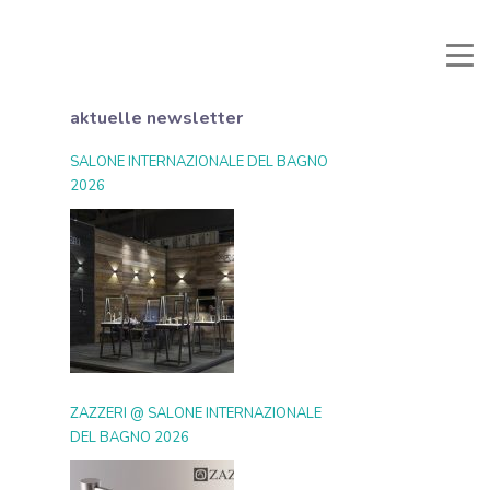
li e Documenti
Reservierter Bereich
Favoriten
Suche
aktuelle newsletter
SALONE INTERNAZIONALE DEL BAGNO
2026
ZAZZERI @ SALONE INTERNAZIONALE
DEL BAGNO 2026