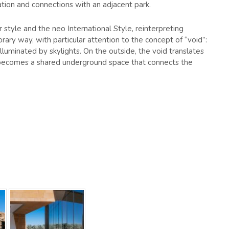
lation and connections with an adjacent park.
 style and the neo International Style, reinterpreting
orary way, with particular attention to the concept of “void”:
illuminated by skylights. On the outside, the void translates
it becomes a shared underground space that connects the