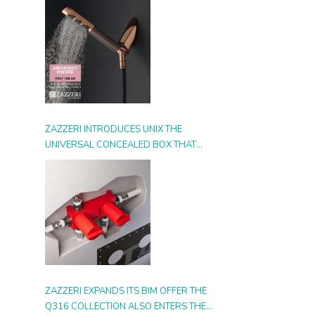
ZAZZERI INTRODUCES UNIX THE
UNIVERSAL CONCEALED BOX THAT
SIMPLIFIES INSTALLATION, ADAPTS TO
ANY STYLE AND MULTIPLIES THE
POSSIBILITIES OF USE
ZAZZERI EXPANDS ITS BIM OFFER THE
Q316 COLLECTION ALSO ENTERS THE