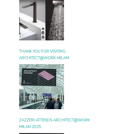
THANK YOU FOR VISITING
ARCHITECT@WORK MILAN!
ZAZZERI ATTENDS ARCHITECT@WORK
MILAN 2025