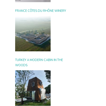
FRANCE CÔTES DU RHÔNE WINERY
TURKEY A MODERN CABIN IN THE
WOODS