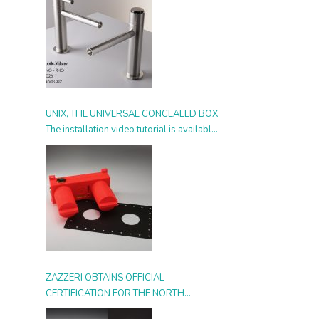
UNIX, THE UNIVERSAL CONCEALED BOX
The installation video tutorial is available
from today
ZAZZERI OBTAINS OFFICIAL
CERTIFICATION FOR THE NORTH
AMERICAN MARKET