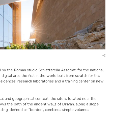
 by the Roman studio Schiattarella Associati for the national
igital arts, the first in the world built from scratch for this
t residences, research laboratories and a training center on new
cal and geographical context: the site is located near the
ws the path of the ancient walls of Diriyah, along a slope
ilding, defined as “border”, combines simple volumes